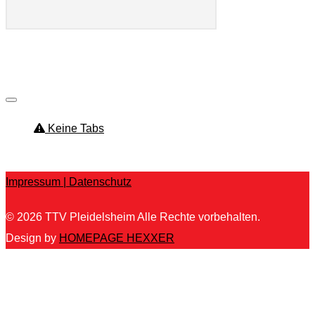
ttv_pleidelsheim
Keine Tabs
Kein Inhalt gefunden.
Impressum |
Datenschutz
© 2026
TTV Pleidelsheim
Alle Rechte vorbehalten.
Design by
HOMEPAGE HEXXER
Um unsere Webseite für Sie optimal zu gestalten und
fortlaufend verbessern zu können, verwenden wir Cookies.
Durch die weitere Nutzung der Webseite stimmen Sie der