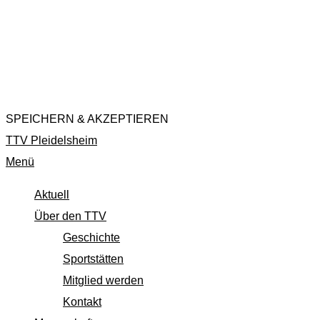
website to function and is used specifically to collect user
personal data via analytics, ads, other embedded contents
are termed as non-necessary cookies. It is mandatory to
procure user consent prior to running these cookies on your
website.
SPEICHERN & AKZEPTIEREN
TTV Pleidelsheim
Menü
Aktuell
Über den TTV
Geschichte
Sportstätten
Mitglied werden
Kontakt