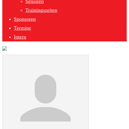
Senioren
Trainingszeiten
Sponsoren
Termine
Intern