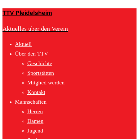
TTV Pleidelsheim
Aktuelles über den Verein
Aktuell
Über den TTV
Geschichte
Sportstätten
Mitglied werden
Kontakt
Mannschaften
Herren
Damen
Jugend