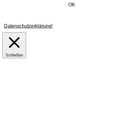
Verwendung von Cookies zu.
OK
Weitere Informationen zu Cookies erhalten Sie in unserer
Datenschutzerklärung!
Schließen
Privacy Overview
This website uses cookies to improve your experience while
you navigate through the website. Out of these cookies, the
cookies that are categorized as necessary are stored on your
browser as they are essential for the working of basic
functionalities of the website. We also use third-party cookies
that help us analyze and understand how you use this